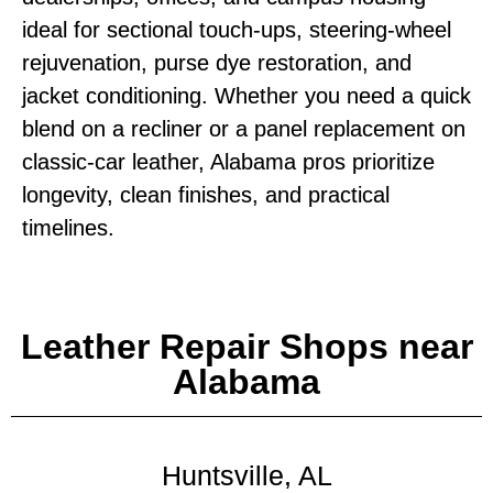
ideal for sectional touch‑ups, steering‑wheel
rejuvenation, purse dye restoration, and
jacket conditioning. Whether you need a quick
blend on a recliner or a panel replacement on
classic‑car leather, Alabama pros prioritize
longevity, clean finishes, and practical
timelines.
Leather Repair Shops near
Alabama
Huntsville, AL