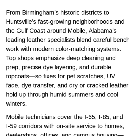
From Birmingham’s historic districts to
Huntsville’s fast‑growing neighborhoods and
the Gulf Coast around Mobile, Alabama’s
leading leather specialists blend careful bench
work with modern color‑matching systems.
Top shops emphasize deep cleaning and
prep, precise dye layering, and durable
topcoats—so fixes for pet scratches, UV
fade, dye transfer, and dry or cracked leather
hold up through humid summers and cool
winters.
Mobile technicians cover the I‑65, I‑85, and
I‑59 corridors with on‑site service to homes,
dealerships, offices, and campus housing—