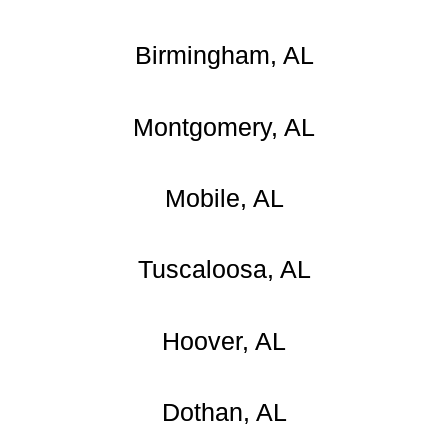
Birmingham, AL
Montgomery, AL
Mobile, AL
Tuscaloosa, AL
Hoover, AL
Dothan, AL