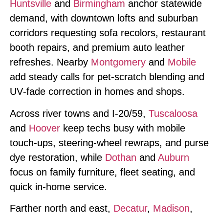
Huntsville
and
Birmingham
anchor statewide
demand, with downtown lofts and suburban
corridors requesting sofa recolors, restaurant
booth repairs, and premium auto leather
refreshes. Nearby
Montgomery
and
Mobile
add steady calls for pet‑scratch blending and
UV‑fade correction in homes and shops.
Across river towns and I‑20/59,
Tuscaloosa
and
Hoover
keep techs busy with mobile
touch‑ups, steering‑wheel rewraps, and purse
dye restoration, while
Dothan
and
Auburn
focus on family furniture, fleet seating, and
quick in‑home service.
Farther north and east,
Decatur
,
Madison
,