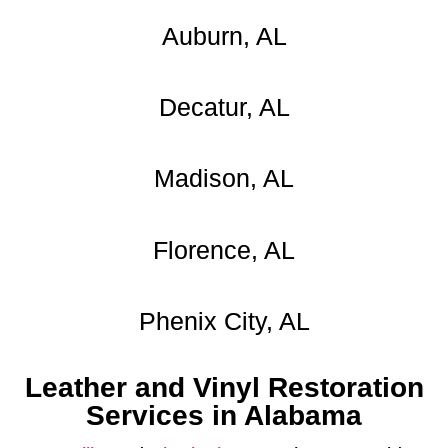
Auburn, AL
Decatur, AL
Madison, AL
Florence, AL
Phenix City, AL
Leather and Vinyl Restoration
Services in Alabama