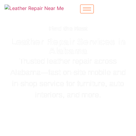
Find the Best
Leather Repair Services in
Alabama
Trusted leather repair across
Alabama—fast on‑site mobile and
in‑shop service for furniture, auto
interiors, and more.