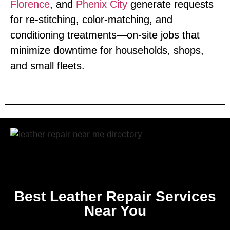
Florence
, and
Phenix City
generate requests
for re‑stitching, color‑matching, and
conditioning treatments—on‑site jobs that
minimize downtime for households, shops,
and small fleets.
Best Leather Repair Services
Near You