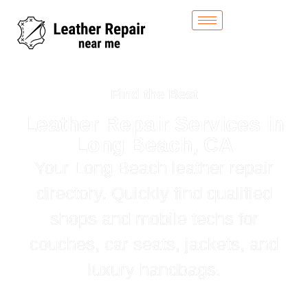
Find the Best
Leather Repair Services in
Long Beach, CA
Your Long Beach leather repair
directory. Quickly find qualified
shops and mobile techs for
couches, car seats, jackets, and
luxury handbags.