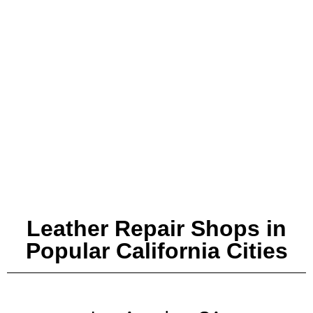
Leather Repair Shops in
Popular California Cities