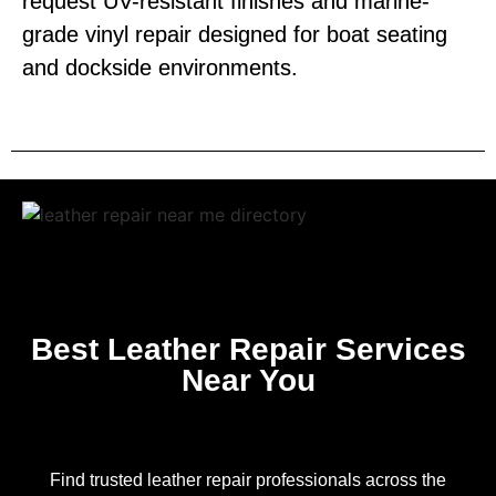
request UV-resistant finishes and marine-
grade vinyl repair designed for boat seating
and dockside environments.
Best Leather Repair Services
Near You
Find trusted leather repair professionals across the