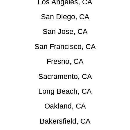
Los Angeles, CA
San Diego, CA
San Jose, CA
San Francisco, CA
Fresno, CA
Sacramento, CA
Long Beach, CA
Oakland, CA
Bakersfield, CA