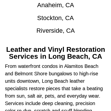
Anaheim, CA
Stockton, CA
Riverside, CA
Leather and Vinyl Restoration
Services in Long Beach, CA
From waterfront condos in Alamitos Beach
and Belmont Shore bungalows to high-rise
units downtown, Long Beach leather
specialists restore pieces that take a beating
from sun, salt air, pets, and everyday wear.
Services include deep cleaning, precision
color re-dye, scratch and scuff blending,