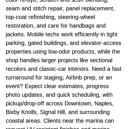
seam and stitch repair, panel replacement,
top-coat refinishing, steering-wheel
restoration, and care for handbags and
jackets. Mobile techs work efficiently in tight
parking, gated buildings, and elevator-access
properties using low-odor products, while the
shop handles larger projects like sectional
recolors and classic-car interiors. Need a fast
turnaround for staging, Airbnb prep, or an
event? Expect clear estimates, progress
photo updates, and quick scheduling, with
pickup/drop-off across Downtown, Naples,
Bixby Knolls, Signal Hill, and surrounding
coastal areas. Clients near the marina can