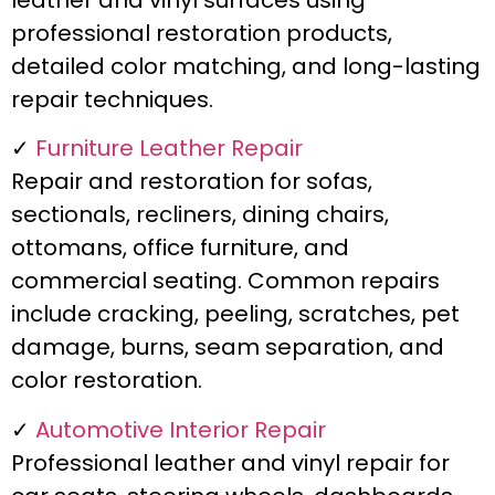
leather and vinyl surfaces using
professional restoration products,
detailed color matching, and long-lasting
repair techniques.
✓
Furniture Leather Repair
Repair and restoration for sofas,
sectionals, recliners, dining chairs,
ottomans, office furniture, and
commercial seating. Common repairs
include cracking, peeling, scratches, pet
damage, burns, seam separation, and
color restoration.
✓
Automotive Interior Repair
Professional leather and vinyl repair for