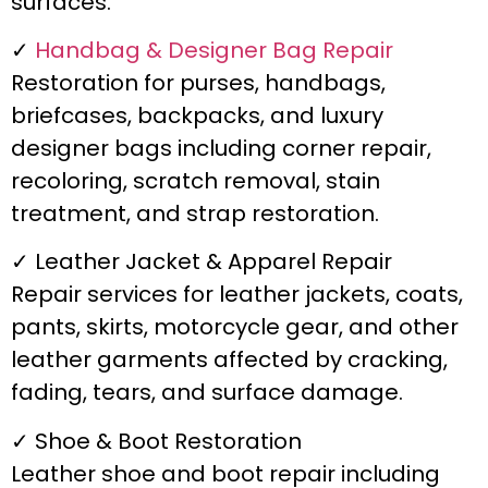
surfaces.
✓
Handbag & Designer Bag Repair
Restoration for purses, handbags,
briefcases, backpacks, and luxury
designer bags including corner repair,
recoloring, scratch removal, stain
treatment, and strap restoration.
✓ Leather Jacket & Apparel Repair
Repair services for leather jackets, coats,
pants, skirts, motorcycle gear, and other
leather garments affected by cracking,
fading, tears, and surface damage.
✓ Shoe & Boot Restoration
Leather shoe and boot repair including