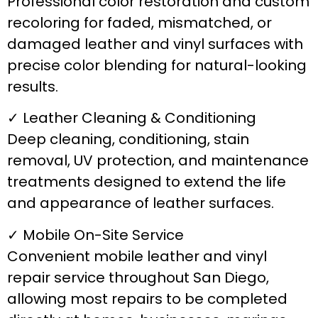
Professional color restoration and custom
recoloring for faded, mismatched, or
damaged leather and vinyl surfaces with
precise color blending for natural-looking
results.
✓ Leather Cleaning & Conditioning
Deep cleaning, conditioning, stain
removal, UV protection, and maintenance
treatments designed to extend the life
and appearance of leather surfaces.
✓ Mobile On-Site Service
Convenient mobile leather and vinyl
repair service throughout San Diego,
allowing most repairs to be completed