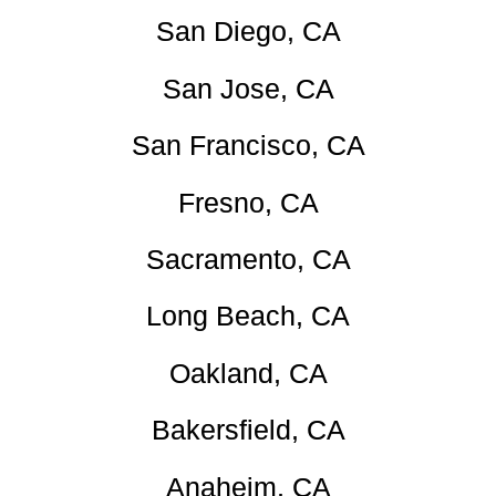
San Diego, CA
San Jose, CA
San Francisco, CA
Fresno, CA
Sacramento, CA
Long Beach, CA
Oakland, CA
Bakersfield, CA
Anaheim, CA