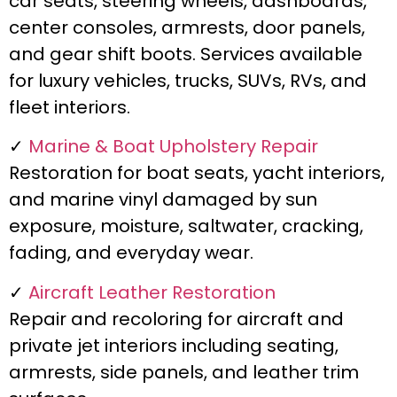
car seats, steering wheels, dashboards,
center consoles, armrests, door panels,
and gear shift boots. Services available
for luxury vehicles, trucks, SUVs, RVs, and
fleet interiors.
✓
Marine & Boat Upholstery Repair
Restoration for boat seats, yacht interiors,
and marine vinyl damaged by sun
exposure, moisture, saltwater, cracking,
fading, and everyday wear.
✓
Aircraft Leather Restoration
Repair and recoloring for aircraft and
private jet interiors including seating,
armrests, side panels, and leather trim