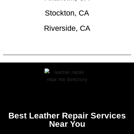
Stockton, CA
Riverside, CA
Best Leather Repair Services
Near You