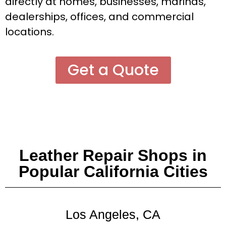
directly at homes, businesses, marinas,
dealerships, offices, and commercial
locations.
Get a Quote
Leather Repair Shops in
Popular California Cities
Los Angeles, CA