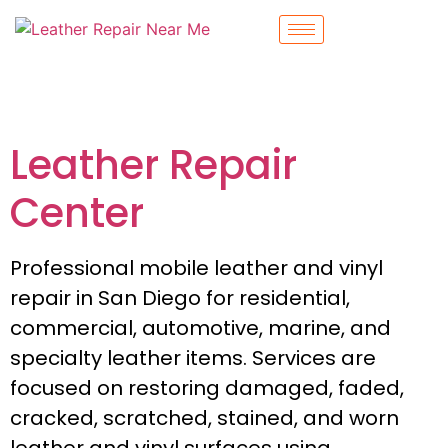
Leather Repair
Center
Professional mobile leather and vinyl
repair in San Diego for residential,
commercial, automotive, marine, and
specialty leather items. Services are
focused on restoring damaged, faded,
cracked, scratched, stained, and worn