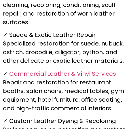
cleaning, recoloring, conditioning, scuff
repair, and restoration of worn leather
surfaces.
✓ Suede & Exotic Leather Repair
Specialized restoration for suede, nubuck,
ostrich, crocodile, alligator, python, and
other delicate or exotic leather materials.
✓
Commercial Leather & Vinyl Services
Repair and restoration for restaurant
booths, salon chairs, medical tables, gym
equipment, hotel furniture, office seating,
and high-traffic commercial interiors.
✓ Custom Leather Dyeing & Recoloring