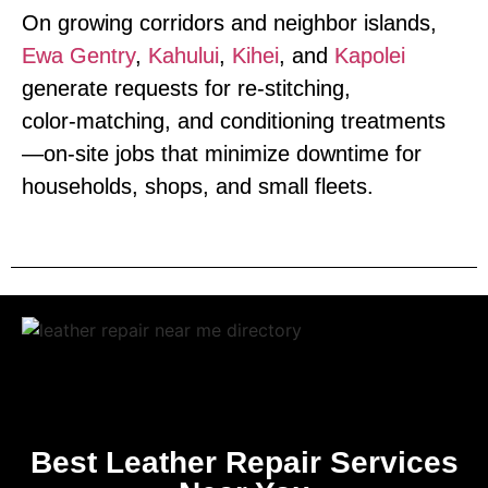
On growing corridors and neighbor islands,
Ewa Gentry
,
Kahului
,
Kihei
, and
Kapolei
generate requests for re‑stitching,
color‑matching, and conditioning treatments
—on‑site jobs that minimize downtime for
households, shops, and small fleets.
Best Leather Repair Services