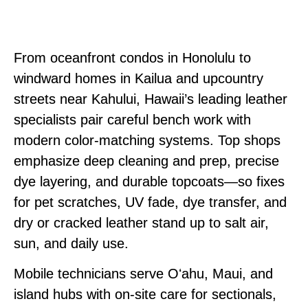
From oceanfront condos in Honolulu to
windward homes in Kailua and upcountry
streets near Kahului, Hawaii’s leading leather
specialists pair careful bench work with
modern color‑matching systems. Top shops
emphasize deep cleaning and prep, precise
dye layering, and durable topcoats—so fixes
for pet scratches, UV fade, dye transfer, and
dry or cracked leather stand up to salt air,
sun, and daily use.
Mobile technicians serve Oʻahu, Maui, and
island hubs with on‑site care for sectionals,