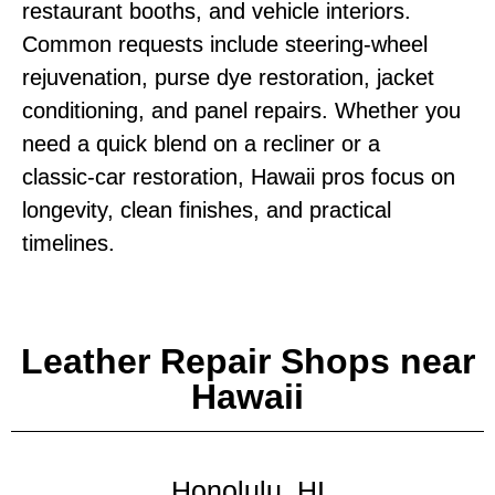
restaurant booths, and vehicle interiors.
Common requests include steering‑wheel
rejuvenation, purse dye restoration, jacket
conditioning, and panel repairs. Whether you
need a quick blend on a recliner or a
classic‑car restoration, Hawaii pros focus on
longevity, clean finishes, and practical
timelines.
Leather Repair Shops near
Hawaii
Honolulu, HI