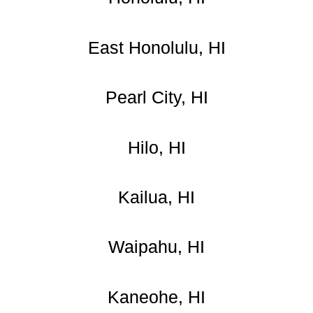
East Honolulu, HI
Pearl City, HI
Hilo, HI
Kailua, HI
Waipahu, HI
Kaneohe, HI