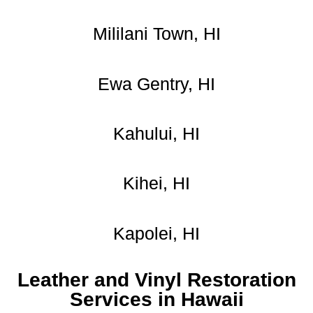
Mililani Town, HI
Ewa Gentry, HI
Kahului, HI
Kihei, HI
Kapolei, HI
Leather and Vinyl Restoration
Services in Hawaii