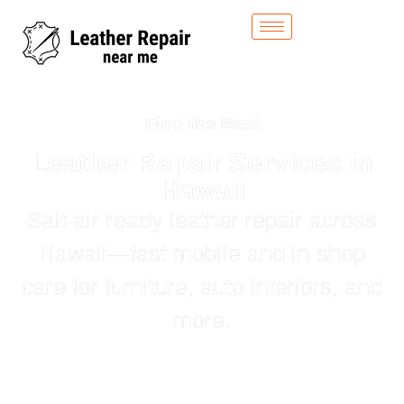
Find the Best
Leather Repair Services in
Hawaii
Salt‑air‑ready leather repair across
Hawaii—fast mobile and in‑shop
care for furniture, auto interiors, and
more.