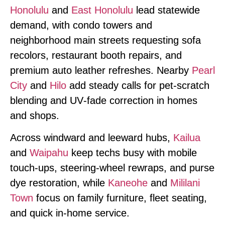
Honolulu
and
East Honolulu
lead statewide
demand, with condo towers and
neighborhood main streets requesting sofa
recolors, restaurant booth repairs, and
premium auto leather refreshes. Nearby
Pearl
City
and
Hilo
add steady calls for pet‑scratch
blending and UV‑fade correction in homes
and shops.
Across windward and leeward hubs,
Kailua
and
Waipahu
keep techs busy with mobile
touch‑ups, steering‑wheel rewraps, and purse
dye restoration, while
Kaneohe
and
Mililani
Town
focus on family furniture, fleet seating,
and quick in‑home service.