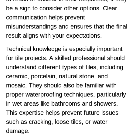
be a sign to consider other options. Clear
communication helps prevent
misunderstandings and ensures that the final
result aligns with your expectations.
Technical knowledge is especially important
for tile projects. A skilled professional should
understand different types of tiles, including
ceramic, porcelain, natural stone, and
mosaic. They should also be familiar with
proper waterproofing techniques, particularly
in wet areas like bathrooms and showers.
This expertise helps prevent future issues
such as cracking, loose tiles, or water
damage.