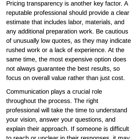
Pricing transparency is another key factor. A
reputable professional should provide a clear
estimate that includes labor, materials, and
any additional preparation work. Be cautious
of unusually low quotes, as they may indicate
rushed work or a lack of experience. At the
same time, the most expensive option does
not always guarantee the best results, so
focus on overall value rather than just cost.
Communication plays a crucial role
throughout the process. The right
professional will take the time to understand
your vision, answer your questions, and
explain their approach. If someone is difficult
to reach or unclear in their responses, it may