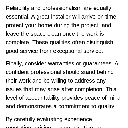
Reliability and professionalism are equally
essential. A great installer will arrive on time,
protect your home during the project, and
leave the space clean once the work is
complete. These qualities often distinguish
good service from exceptional service.
Finally, consider warranties or guarantees. A
confident professional should stand behind
their work and be willing to address any
issues that may arise after completion. This
level of accountability provides peace of mind
and demonstrates a commitment to quality.
By carefully evaluating experience,
reputation, pricing, communication, and