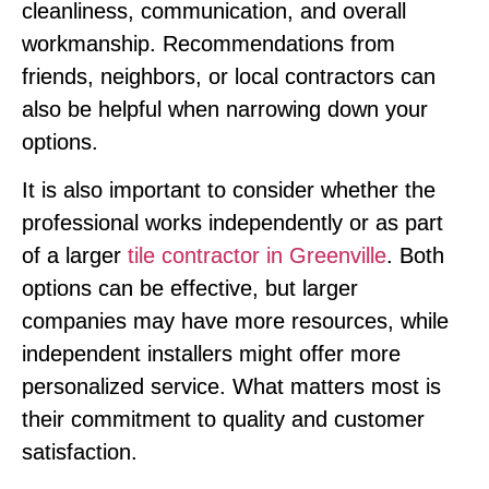
cleanliness, communication, and overall
workmanship. Recommendations from
friends, neighbors, or local contractors can
also be helpful when narrowing down your
options.
It is also important to consider whether the
professional works independently or as part
of a larger
tile contractor in Greenville
. Both
options can be effective, but larger
companies may have more resources, while
independent installers might offer more
personalized service. What matters most is
their commitment to quality and customer
satisfaction.