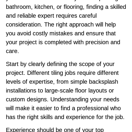
bathroom, kitchen, or flooring, finding a skilled
and reliable expert requires careful
consideration. The right approach will help
you avoid costly mistakes and ensure that
your project is completed with precision and
care.
Start by clearly defining the scope of your
project. Different tiling jobs require different
levels of expertise, from simple backsplash
installations to large-scale floor layouts or
custom designs. Understanding your needs
will make it easier to find a professional who
has the right skills and experience for the job.
Experience should be one of your top