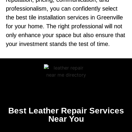
professionalism, you can confidently select
the best tile installation services in Greenville
for your home. The right professional will not
only enhance your space but also ensure that
your investment stands the test of time.
Best Leather Repair Services
Near You