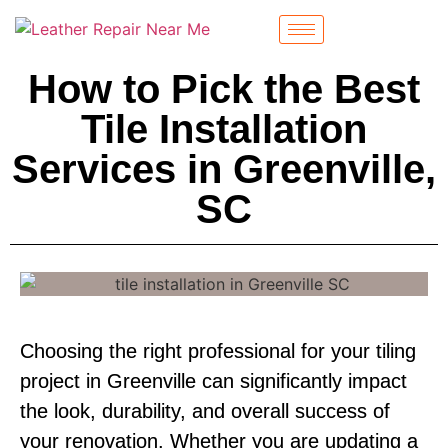
How to Pick the Best
Tile Installation
Services in Greenville,
SC
Choosing the right professional for your tiling
project in Greenville can significantly impact
the look, durability, and overall success of
your renovation. Whether you are updating a