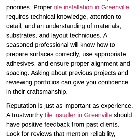
priorities. Proper
tile installation in Greenville
requires technical knowledge, attention to
detail, and an understanding of materials,
substrates, and layout techniques. A
seasoned professional will know how to
prepare surfaces correctly, use appropriate
adhesives, and ensure proper alignment and
spacing. Asking about previous projects and
reviewing portfolios can give you confidence
in their craftsmanship.
Reputation is just as important as experience.
A trustworthy
tile installer in Greenville
should
have positive feedback from past clients.
Look for reviews that mention reliability,