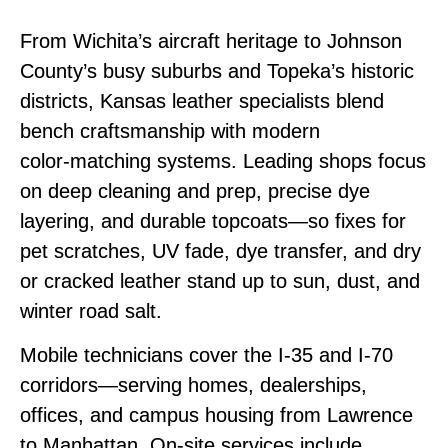
From Wichita’s aircraft heritage to Johnson
County’s busy suburbs and Topeka’s historic
districts, Kansas leather specialists blend
bench craftsmanship with modern
color‑matching systems. Leading shops focus
on deep cleaning and prep, precise dye
layering, and durable topcoats—so fixes for
pet scratches, UV fade, dye transfer, and dry
or cracked leather stand up to sun, dust, and
winter road salt.
Mobile technicians cover the I‑35 and I‑70
corridors—serving homes, dealerships,
offices, and campus housing from Lawrence
to Manhattan. On‑site services include