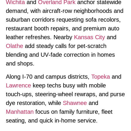
Wichita
and
Overland Park
anchor statewide
demand, with aircraft‑row neighborhoods and
suburban corridors requesting sofa recolors,
restaurant booth repairs, and premium auto
leather refreshes. Nearby
Kansas City
and
Olathe
add steady calls for pet‑scratch
blending and UV‑fade correction in homes
and shops.
Along I‑70 and campus districts,
Topeka
and
Lawrence
keep techs busy with mobile
touch‑ups, steering‑wheel rewraps, and purse
dye restoration, while
Shawnee
and
Manhattan
focus on family furniture, fleet
seating, and quick in‑home service.