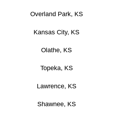
Overland Park, KS
Kansas City, KS
Olathe, KS
Topeka, KS
Lawrence, KS
Shawnee, KS