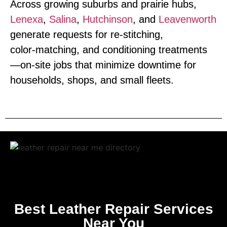
Across growing suburbs and prairie hubs,
Lenexa
,
Salina
,
Hutchinson
, and
Leavenworth
generate requests for re‑stitching,
color‑matching, and conditioning treatments
—on‑site jobs that minimize downtime for
households, shops, and small fleets.
Best Leather Repair Services
Near You