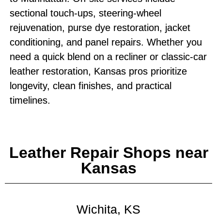
sectional touch‑ups, steering‑wheel
rejuvenation, purse dye restoration, jacket
conditioning, and panel repairs. Whether you
need a quick blend on a recliner or classic‑car
leather restoration, Kansas pros prioritize
longevity, clean finishes, and practical
timelines.
Leather Repair Shops near
Kansas
Wichita, KS