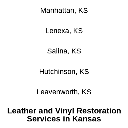
Manhattan, KS
Lenexa, KS
Salina, KS
Hutchinson, KS
Leavenworth, KS
Leather and Vinyl Restoration
Services in Kansas