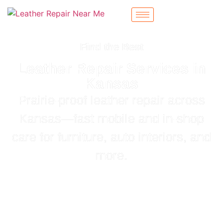
Find the Best
Leather Repair Services in
Kansas
Prairie‑proof leather repair across
Kansas—fast mobile and in‑shop
care for furniture, auto interiors, and
more.