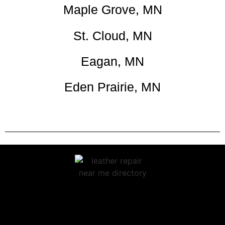
Maple Grove, MN
St. Cloud, MN
Eagan, MN
Eden Prairie, MN