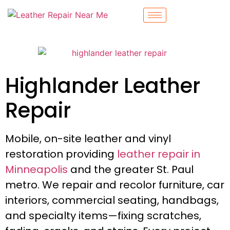
Highlander Leather
Repair
Mobile, on-site leather and vinyl
restoration providing
leather repair in
Minneapolis
and the greater St. Paul
metro. We repair and recolor furniture, car
interiors, commercial seating, handbags,
and specialty items—fixing scratches,