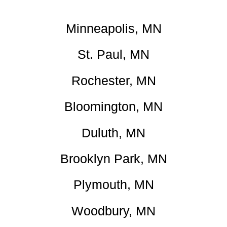
Minneapolis, MN
St. Paul, MN
Rochester, MN
Bloomington, MN
Duluth, MN
Brooklyn Park, MN
Plymouth, MN
Woodbury, MN