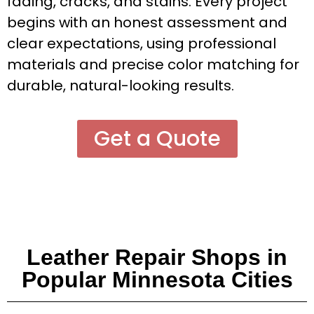
fading, cracks, and stains. Every project
begins with an honest assessment and
clear expectations, using professional
materials and precise color matching for
durable, natural-looking results.
Get a Quote
Leather Repair Shops in
Popular Minnesota Cities