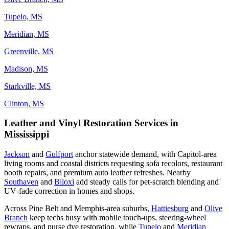
Tupelo, MS
Meridian, MS
Greenville, MS
Madison, MS
Starkville, MS
Clinton, MS
Leather and Vinyl Restoration Services in
Mississippi
Jackson
and
Gulfport
anchor statewide demand, with Capitol‑area
living rooms and coastal districts requesting sofa recolors, restaurant
booth repairs, and premium auto leather refreshes. Nearby
Southaven
and
Biloxi
add steady calls for pet‑scratch blending and
UV‑fade correction in homes and shops.
Across Pine Belt and Memphis‑area suburbs,
Hattiesburg
and
Olive
Branch
keep techs busy with mobile touch‑ups, steering‑wheel
rewraps, and purse dye restoration, while
Tupelo
and
Meridian