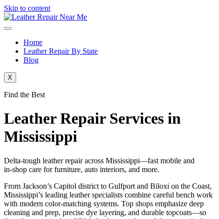
Skip to content
Home
Leather Repair By State
Blog
X
Find the Best
Leather Repair Services in
Mississippi
Delta‑tough leather repair across Mississippi—fast mobile and
in‑shop care for furniture, auto interiors, and more.
From Jackson’s Capitol district to Gulfport and Biloxi on the Coast,
Mississippi’s leading leather specialists combine careful bench work
with modern color‑matching systems. Top shops emphasize deep
cleaning and prep, precise dye layering, and durable topcoats—so