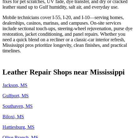
fixes for pet scratches, UV fade, dye transfer, and dry or cracked
leather stand up to Gulf humidity, salt air, and everyday use.
Mobile technicians cover I‑55, I‑20, and I‑10—serving homes,
dealerships, casinos, marinas, and campuses. On‑site services
include sectional touch‑ups, steering‑wheel rejuvenation, purse dye
restoration, jacket conditioning, and panel repairs. Whether you
need a quick blend on a recliner or a classic‑car interior refresh,
Mississippi pros prioritize longevity, clean finishes, and practical
timelines.
Leather Repair Shops near Mississippi
Jackson, MS
Gulfport, MS
Southaven, MS
Biloxi, MS
Hattiesburg, MS
Olive Branch, MS