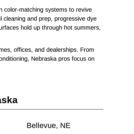
n color‑matching systems to revive
ul cleaning and prep, progressive dye
surfaces hold up through hot summers,
mes, offices, and dealerships. From
conditioning, Nebraska pros focus on
aska
Bellevue, NE