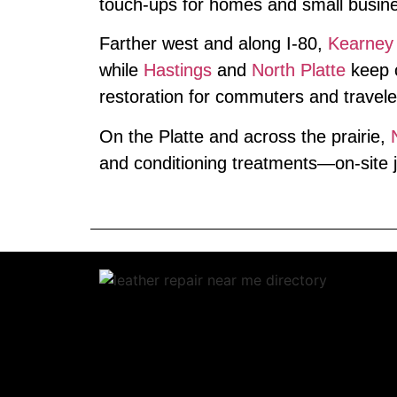
touch‑ups for homes and small busin
Farther west and along I‑80,
Kearney
while
Hastings
and
North Platte
keep c
restoration for commuters and travele
On the Platte and across the prairie,
and conditioning treatments—on‑site j