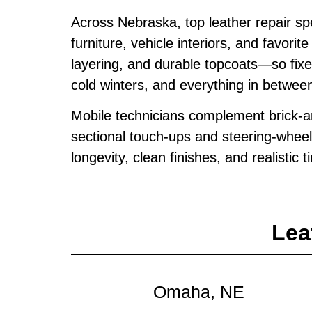
Across Nebraska, top leather repair s
furniture, vehicle interiors, and favor
layering, and durable topcoats—so fix
cold winters, and everything in betwee
Mobile technicians complement brick‑an
sectional touch‑ups and steering‑wheel
longevity, clean finishes, and realistic 
Lea
Omaha, NE