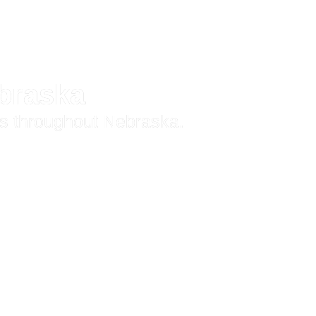
ebraska
ns throughout Nebraska.