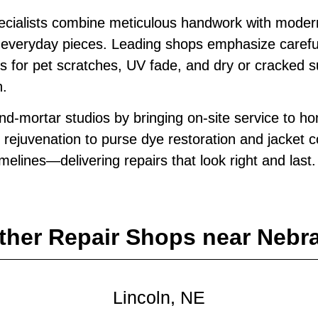
pecialists combine meticulous handwork with moder
ite everyday pieces. Leading shops emphasize caref
es for pet scratches, UV fade, and dry or cracked 
n.
d‑mortar studios by bringing on‑site service to ho
 rejuvenation to purse dye restoration and jacket 
timelines—delivering repairs that look right and last.
ther Repair Shops near Nebr
Lincoln, NE