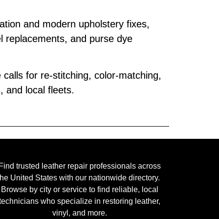
ration and modern upholstery fixes,
l replacements, and purse dye
calls for re‑stitching, color‑matching,
and local fleets.
Find trusted leather repair professionals across
the United States with our nationwide directory.
Browse by city or service to find reliable, local
technicians who specialize in restoring leather,
vinyl, and more.