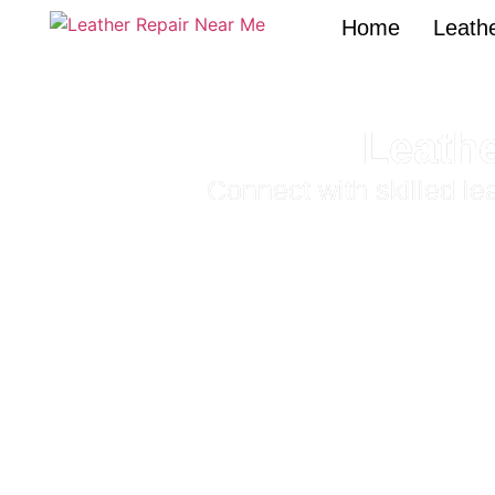
Home
Leathe
Leathe
Connect with skilled l