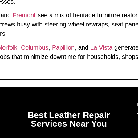
esses.
and
Fremont
see a mix of heritage furniture resto
rews busy with steering‑wheel rewraps, seat pane
rs.
Norfolk
,
Columbus
,
Papillion
, and
La Vista
generate 
obs that minimize downtime for households, shops, 
Best Leather Repair
Services Near You