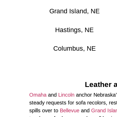
Grand Island, NE
Hastings, NE
Columbus, NE
Leather 
Omaha
and
Lincoln
anchor Nebraska’s
steady requests for sofa recolors, res
spills over to
Bellevue
and
Grand Isla