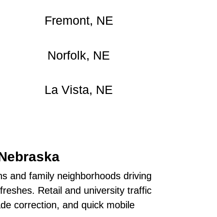
Fremont, NE
Norfolk, NE
La Vista, NE
 Nebraska
s and family neighborhoods driving
eshes. Retail and university traffic
de correction, and quick mobile