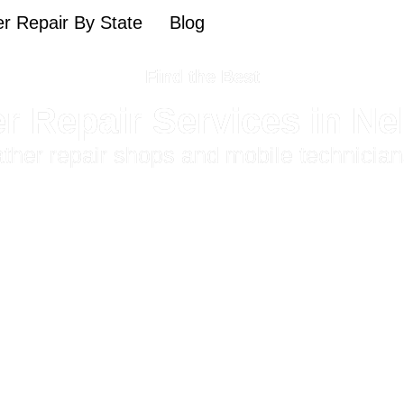
r Repair By State
Blog
Find the Best
r Repair Services in N
eather repair shops and mobile technicia