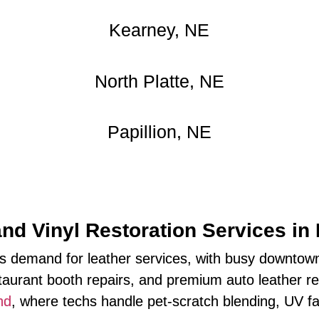
Kearney, NE
North Platte, NE
Papillion, NE
and Vinyl Restoration Services in
 demand for leather services, with busy downtown
taurant booth repairs, and premium auto leather refr
nd
, where techs handle pet‑scratch blending, UV fa