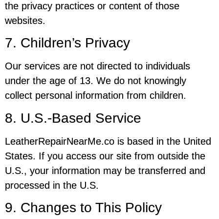
the privacy practices or content of those
websites.
7. Children’s Privacy
Our services are not directed to individuals
under the age of 13. We do not knowingly
collect personal information from children.
8. U.S.-Based Service
LeatherRepairNearMe.co is based in the United
States. If you access our site from outside the
U.S., your information may be transferred and
processed in the U.S.
9. Changes to This Policy