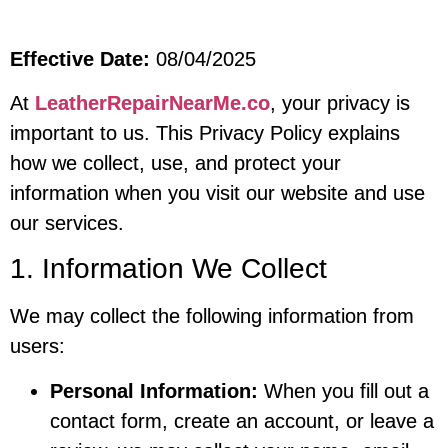
Effective Date:
08/04/2025
At
LeatherRepairNearMe.co
, your privacy is
important to us. This Privacy Policy explains
how we collect, use, and protect your
information when you visit our website and use
our services.
1. Information We Collect
We may collect the following information from
users:
Personal Information:
When you fill out a
contact form, create an account, or leave a