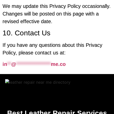
We may update this Privacy Policy occasionally.
Changes will be posted on this page with a
revised effective date.
10. Contact Us
If you have any questions about this Privacy
Policy, please contact us at:
in
**
@
*****************
me.co
Best Leather Repair Services