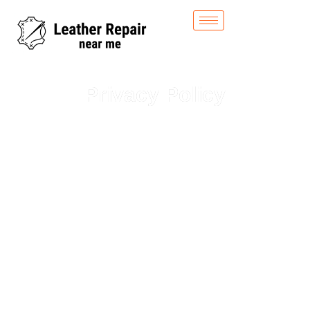
Privacy Policy