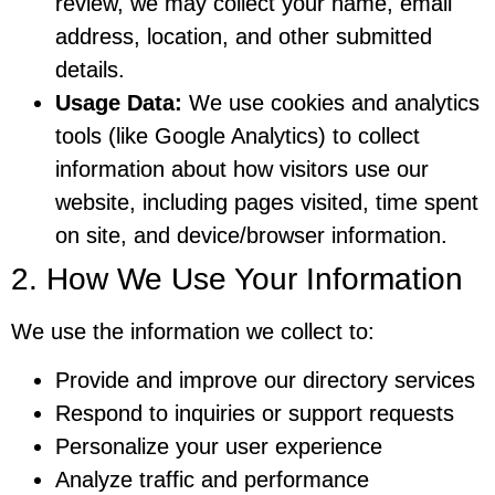
review, we may collect your name, email
address, location, and other submitted
details.
Usage Data:
We use cookies and analytics
tools (like Google Analytics) to collect
information about how visitors use our
website, including pages visited, time spent
on site, and device/browser information.
2. How We Use Your Information
We use the information we collect to:
Provide and improve our directory services
Respond to inquiries or support requests
Personalize your user experience
Analyze traffic and performance