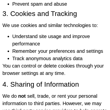
Prevent spam and abuse
3. Cookies and Tracking
We use cookies and similar technologies to:
Understand site usage and improve
performance
Remember your preferences and settings
Track anonymous analytics data
You can control or delete cookies through your
browser settings at any time.
4. Sharing of Information
We do
not
sell, trade, or rent your personal
information to third parties. However, we may