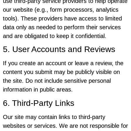
use third-party service providers to help operate
our website (e.g., form processors, analytics
tools). These providers have access to limited
data only as needed to perform their services
and are obligated to keep it confidential.
5. User Accounts and Reviews
If you create an account or leave a review, the
content you submit may be publicly visible on
the site. Do not include sensitive personal
information in public areas.
6. Third-Party Links
Our site may contain links to third-party
websites or services. We are not responsible for