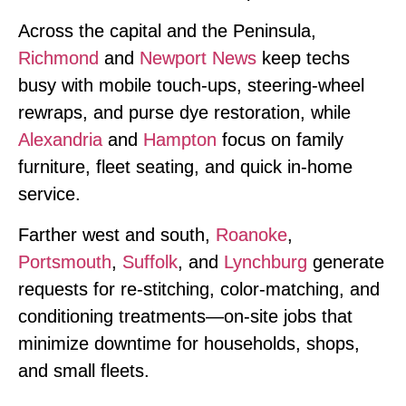
Across the capital and the Peninsula,
Richmond
and
Newport News
keep techs
busy with mobile touch‑ups, steering‑wheel
rewraps, and purse dye restoration, while
Alexandria
and
Hampton
focus on family
furniture, fleet seating, and quick in‑home
service.
Farther west and south,
Roanoke
,
Portsmouth
,
Suffolk
, and
Lynchburg
generate
requests for re‑stitching, color‑matching, and
conditioning treatments—on‑site jobs that
minimize downtime for households, shops,
and small fleets.