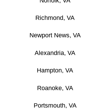
Norfolk, VA
Richmond, VA
Newport News, VA
Alexandria, VA
Hampton, VA
Roanoke, VA
Portsmouth, VA