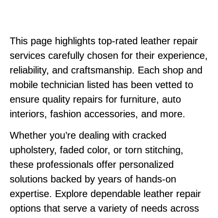
This page highlights top-rated leather repair
services carefully chosen for their experience,
reliability, and craftsmanship. Each shop and
mobile technician listed has been vetted to
ensure quality repairs for furniture, auto
interiors, fashion accessories, and more.
Whether you’re dealing with cracked
upholstery, faded color, or torn stitching,
these professionals offer personalized
solutions backed by years of hands-on
expertise. Explore dependable leather repair
options that serve a variety of needs across