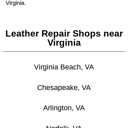
Virginia.
Leather Repair Shops near
Virginia
Virginia Beach, VA
Chesapeake, VA
Arlington, VA