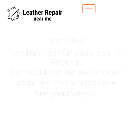
Find the Best
Leather Repair Services in
Virginia
Connect with skilled leather repair
shops and mobile technicians
throughout Virginia.