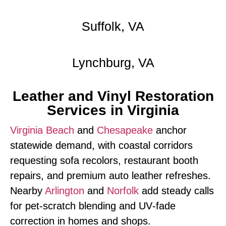
Suffolk, VA
Lynchburg, VA
Leather and Vinyl Restoration
Services in Virginia
Virginia Beach
and
Chesapeake
anchor
statewide demand, with coastal corridors
requesting sofa recolors, restaurant booth
repairs, and premium auto leather refreshes.
Nearby
Arlington
and
Norfolk
add steady calls
for pet‑scratch blending and UV‑fade
correction in homes and shops.