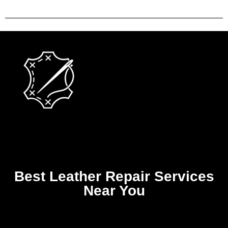
Best Leather Repair Services
Near You