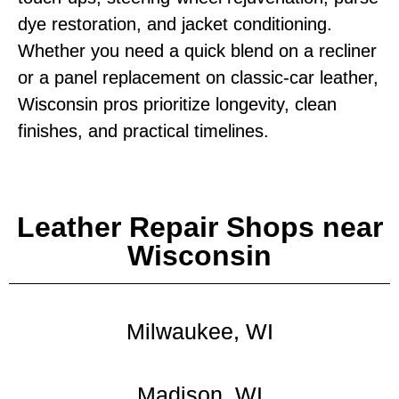
dye restoration, and jacket conditioning.
Whether you need a quick blend on a recliner
or a panel replacement on classic‑car leather,
Wisconsin pros prioritize longevity, clean
finishes, and practical timelines.
Leather Repair Shops near
Wisconsin
Milwaukee, WI
Madison, WI