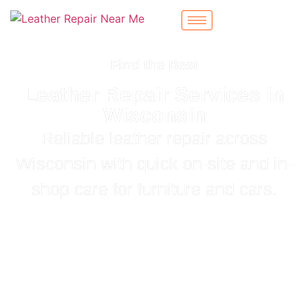
Find the Best
Leather Repair Services in
Wisconsin
Reliable leather repair across
Wisconsin with quick on-site and in-
shop care for furniture and cars.