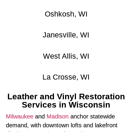
Oshkosh, WI
Janesville, WI
West Allis, WI
La Crosse, WI
Leather and Vinyl Restoration
Services in Wisconsin
Milwaukee
and
Madison
anchor statewide
demand, with downtown lofts and lakefront