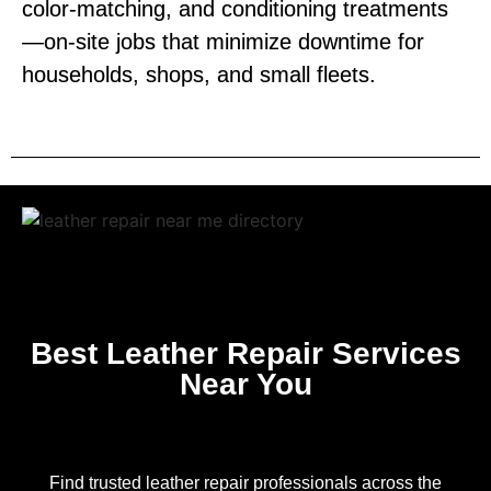
color‑matching, and conditioning treatments
—on‑site jobs that minimize downtime for
households, shops, and small fleets.
Best Leather Repair Services
Near You
Find trusted leather repair professionals across the