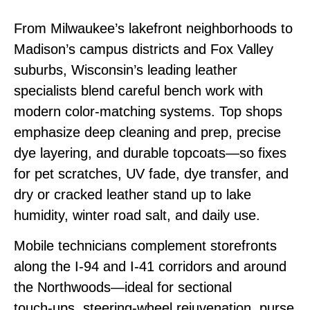
From Milwaukee’s lakefront neighborhoods to
Madison’s campus districts and Fox Valley
suburbs, Wisconsin’s leading leather
specialists blend careful bench work with
modern color‑matching systems. Top shops
emphasize deep cleaning and prep, precise
dye layering, and durable topcoats—so fixes
for pet scratches, UV fade, dye transfer, and
dry or cracked leather stand up to lake
humidity, winter road salt, and daily use.
Mobile technicians complement storefronts
along the I‑94 and I‑41 corridors and around
the Northwoods—ideal for sectional
touch‑ups, steering‑wheel rejuvenation, purse