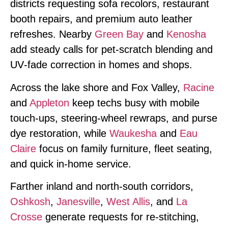
districts requesting sofa recolors, restaurant
booth repairs, and premium auto leather
refreshes. Nearby
Green Bay
and
Kenosha
add steady calls for pet‑scratch blending and
UV‑fade correction in homes and shops.
Across the lake shore and Fox Valley,
Racine
and
Appleton
keep techs busy with mobile
touch‑ups, steering‑wheel rewraps, and purse
dye restoration, while
Waukesha
and
Eau
Claire
focus on family furniture, fleet seating,
and quick in‑home service.
Farther inland and north‑south corridors,
Oshkosh
,
Janesville
,
West Allis
, and
La
Crosse
generate requests for re‑stitching,