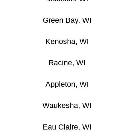
Green Bay, WI
Kenosha, WI
Racine, WI
Appleton, WI
Waukesha, WI
Eau Claire, WI