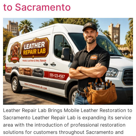
to Sacramento
Leather Repair Lab Brings Mobile Leather Restoration to
Sacramento Leather Repair Lab is expanding its service
area with the introduction of professional restoration
solutions for customers throughout Sacramento and