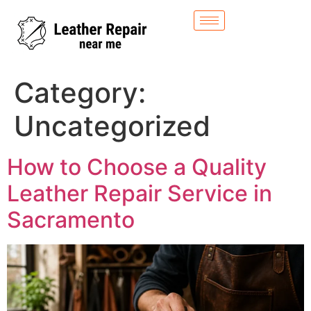
Category:
Uncategorized
How to Choose a Quality
Leather Repair Service in
Sacramento