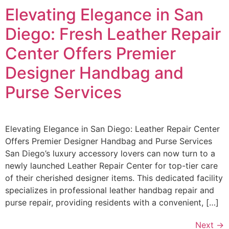
Elevating Elegance in San
Diego: Fresh Leather Repair
Center Offers Premier
Designer Handbag and
Purse Services
Elevating Elegance in San Diego: Leather Repair Center
Offers Premier Designer Handbag and Purse Services
San Diego’s luxury accessory lovers can now turn to a
newly launched Leather Repair Center for top-tier care
of their cherished designer items. This dedicated facility
specializes in professional leather handbag repair and
purse repair, providing residents with a convenient, […]
Next
→