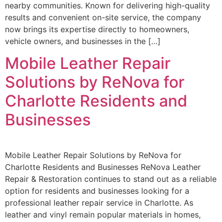
nearby communities. Known for delivering high-quality
results and convenient on-site service, the company
now brings its expertise directly to homeowners,
vehicle owners, and businesses in the […]
Mobile Leather Repair
Solutions by ReNova for
Charlotte Residents and
Businesses
Mobile Leather Repair Solutions by ReNova for
Charlotte Residents and Businesses ReNova Leather
Repair & Restoration continues to stand out as a reliable
option for residents and businesses looking for a
professional leather repair service in Charlotte. As
leather and vinyl remain popular materials in homes,