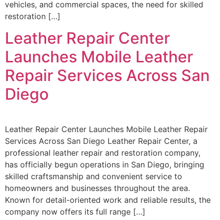
vehicles, and commercial spaces, the need for skilled
restoration […]
Leather Repair Center
Launches Mobile Leather
Repair Services Across San
Diego
Leather Repair Center Launches Mobile Leather Repair
Services Across San Diego Leather Repair Center, a
professional leather repair and restoration company,
has officially begun operations in San Diego, bringing
skilled craftsmanship and convenient service to
homeowners and businesses throughout the area.
Known for detail-oriented work and reliable results, the
company now offers its full range […]