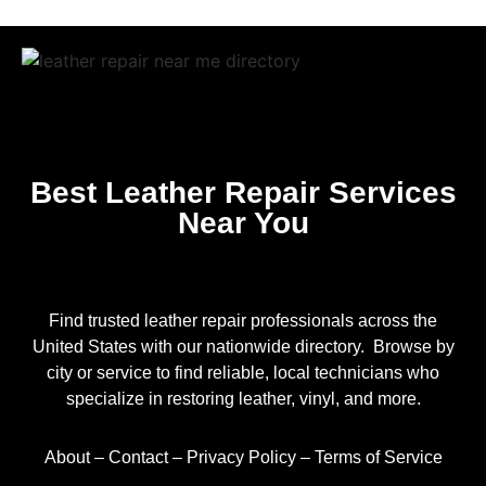
Best Leather Repair Services
Near You
Find trusted leather repair professionals across the
United States with our nationwide directory. Browse by
city or service to find reliable, local technicians who
specialize in restoring leather, vinyl, and more.
About
–
Contact
–
Privacy Policy
–
Terms of Service