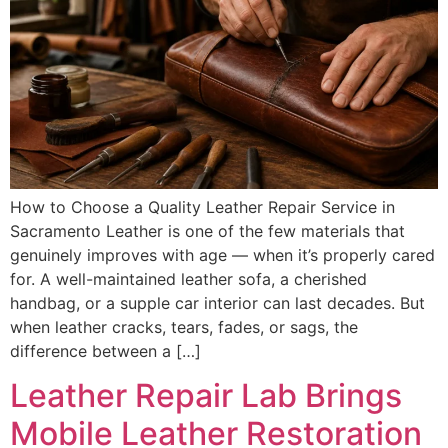
How to Choose a Quality Leather Repair Service in
Sacramento Leather is one of the few materials that
genuinely improves with age — when it’s properly cared
for. A well-maintained leather sofa, a cherished
handbag, or a supple car interior can last decades. But
when leather cracks, tears, fades, or sags, the
difference between a […]
Leather Repair Lab Brings
Mobile Leather Restoration